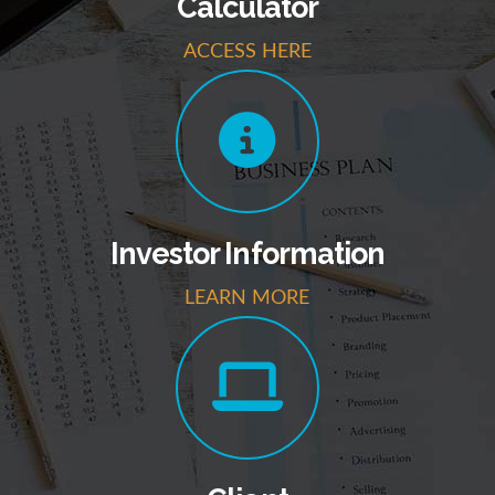
Calculator
ACCESS HERE
Investor Information
LEARN MORE