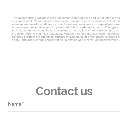
Contact us
Name
*