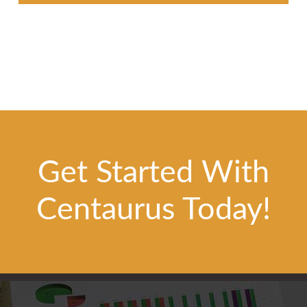
Get Started With
Centaurus Today!