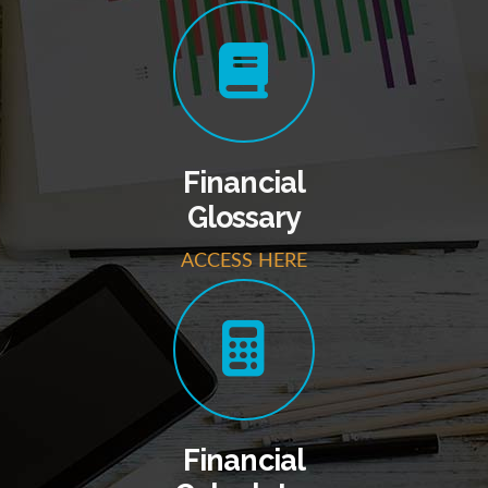
Financial
Glossary
ACCESS HERE
Financial