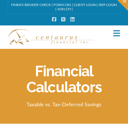
T
FINRA’S BROKER CHECK
|
FORM CRS
|
CLIENT LOGIN
|
REP LOGIN
t
W
|
JOIN CFI
|
Facebook
X
LinkedIn
Na
Financial
Calculators
Taxable vs. Tax-Deferred Savings