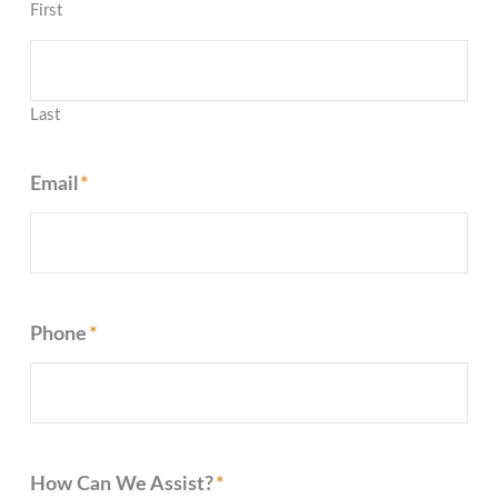
First
Last
Email
*
Phone
*
How Can We Assist?
*