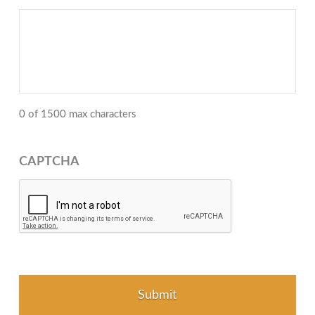
0 of 1500 max characters
CAPTCHA