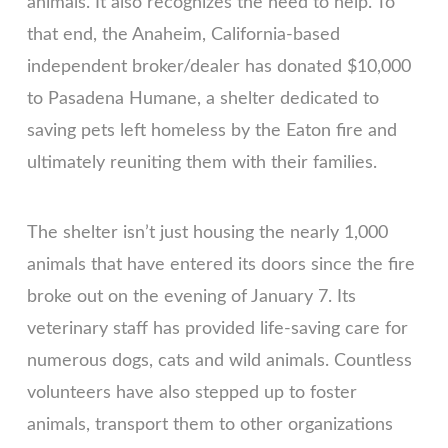
animals. It also recognizes the need to help. To
that end, the Anaheim, California-based
independent broker/dealer has donated $10,000
to Pasadena Humane, a shelter dedicated to
saving pets left homeless by the Eaton fire and
ultimately reuniting them with their families.
The shelter isn’t just housing the nearly 1,000
animals that have entered its doors since the fire
broke out on the evening of January 7. Its
veterinary staff has provided life-saving care for
numerous dogs, cats and wild animals. Countless
volunteers have also stepped up to foster
animals, transport them to other organizations