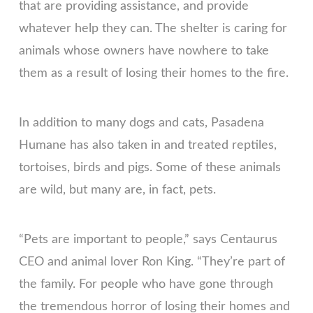
that are providing assistance, and provide
whatever help they can. The shelter is caring for
animals whose owners have nowhere to take
them as a result of losing their homes to the fire.
In addition to many dogs and cats, Pasadena
Humane has also taken in and treated reptiles,
tortoises, birds and pigs. Some of these animals
are wild, but many are, in fact, pets.
“Pets are important to people,” says Centaurus
CEO and animal lover Ron King. “They’re part of
the family. For people who have gone through
the tremendous horror of losing their homes and