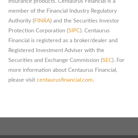
insurance products. Centaurus Financial is a
member of the Financial Industry Regulatory
Authority (
FINRA
) and the Securities Investor
Protection Corporation (
SIPC
). Centaurus
Financial is registered as a broker/dealer and
Registered Investment Adviser with the
Securities and Exchange Commission (
SEC
). For
more information about Centaurus Financial,
please visit
centaurusfinancial.com
.