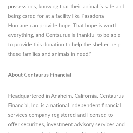
possessions, knowing that their animal is safe and
being cared for at a facility like Pasadena
Humane can provide hope. That hope is worth
everything, and Centaurus is thankful to be able
to provide this donation to help the shelter help
these families and animals in need.”
About Centaurus Financial
Headquartered in Anaheim, California, Centaurus
Financial, Inc. is a national independent financial
services company registered and licensed to
offer securities, investment advisory services and