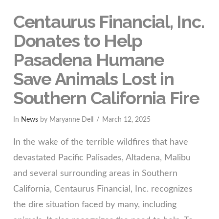
Centaurus Financial, Inc.
Donates to Help
Pasadena Humane
Save Animals Lost in
Southern California Fire
In
News
by Maryanne Dell
March 12, 2025
In the wake of the terrible wildfires that have
devastated Pacific Palisades, Altadena, Malibu
and several surrounding areas in Southern
California, Centaurus Financial, Inc. recognizes
the dire situation faced by many, including